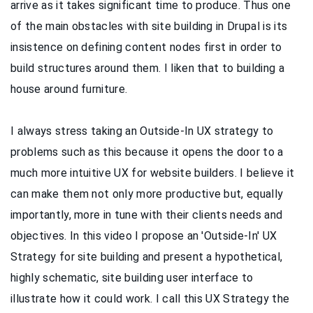
arrive as it takes significant time to produce. Thus one
of the main obstacles with site building in Drupal is its
insistence on defining content nodes first in order to
build structures around them. I liken that to building a
house around furniture.
I always stress taking an Outside-In UX strategy to
problems such as this because it opens the door to a
much more intuitive UX for website builders. I believe it
can make them not only more productive but, equally
importantly, more in tune with their clients needs and
objectives. In this video
I propose an 'Outside-In' UX
Strategy for site building and present a hypothetical,
highly schematic, site building user interface to
illustrate how it could work. I call this UX Strategy the