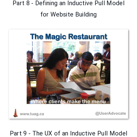
Part 8 - Defining an Inductive Pull Model
for Website Building
Part 9 - The UX of an Inductive Pull Model