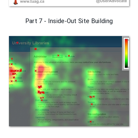
Part 7 - Inside-Out Site Building