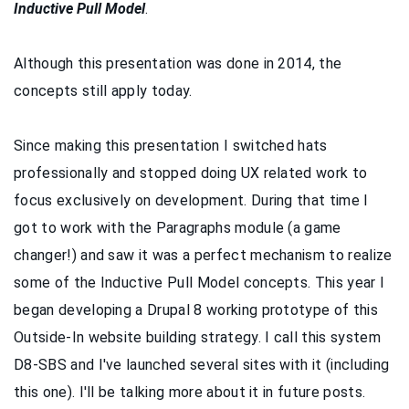
Inductive Pull Model
.
Although this presentation was done in 2014, the
concepts still apply today.
Since making this presentation I switched hats
professionally and stopped doing UX related work to
focus exclusively on development. During that time I
got to work with the Paragraphs module (a game
changer!) and saw it was a perfect mechanism to realize
some of the Inductive Pull Model concepts. This year I
began developing a Drupal 8 working prototype of this
Outside-In website building strategy. I call this system
D8-SBS and I've launched several sites with it (including
this one). I'll be talking more about it in future posts.