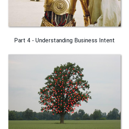
Part 4 - Understanding Business Intent