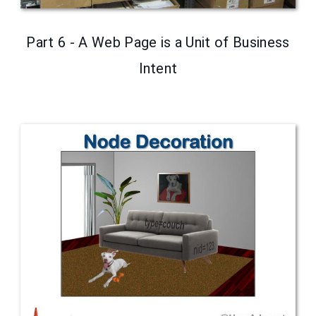
Part 6 - A Web Page is a Unit of Business
Intent