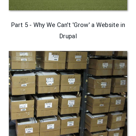
Part 5 - Why We Can't 'Grow' a Website in
Drupal