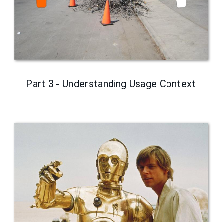
Part 3 - Understanding Usage Context