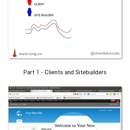
Part 1 - Clients and Sitebuilders