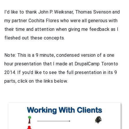
I'd like to thank John P. Weiksnar, Thomas Svenson and
my partner Cochita Flores who were all generous with
their time and attention when giving me feedback as I
fleshed out these concepts.
Note: This is a 9 minute, condensed version of a one
hour presentation that I made at DrupalCamp Toronto
2014. If you'd like to see the full presentation in its 9
parts, click on the links below.