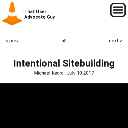
Skip
That User
to
Advocate Guy
main
content
< prev
all
next >
Main
navigation
Intentional Sitebuilding
Michael Keara
: July 10 2017