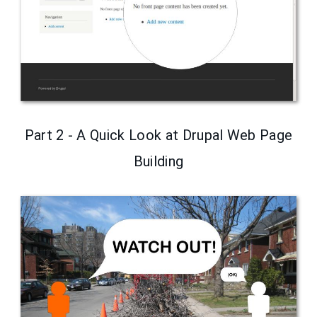
Part 2 - A Quick Look at Drupal Web Page
Building