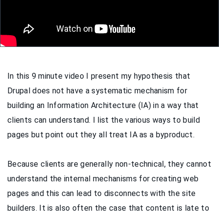
In this 9 minute video I present my hypothesis that
Drupal does not have a systematic mechanism for
building an Information Architecture (IA) in a way that
clients can understand. I list the various ways to build
pages but point out they all treat IA as a byproduct.
Because clients are generally non-technical, they cannot
understand the internal mechanisms for creating web
pages and this can lead to disconnects with the site
builders. It is also often the case that content is late to