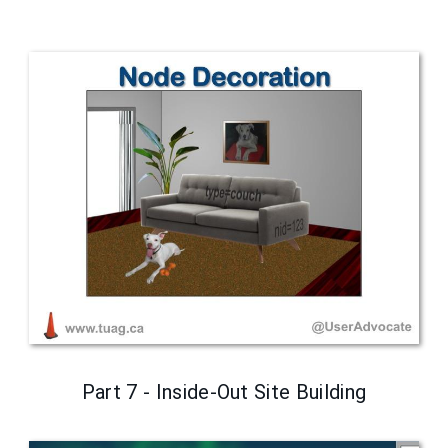
Part 7 - Inside-Out Site Building