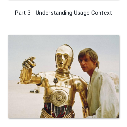
Part 3 - Understanding Usage Context