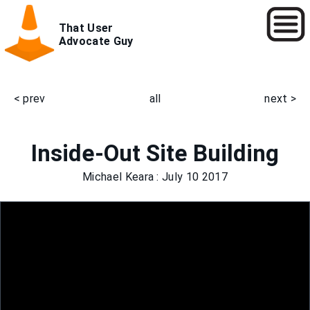
Skip
That User
to
Advocate Guy
main
content
< prev
all
next >
Main
navigation
Inside-Out Site Building
Michael Keara
: July 10 2017