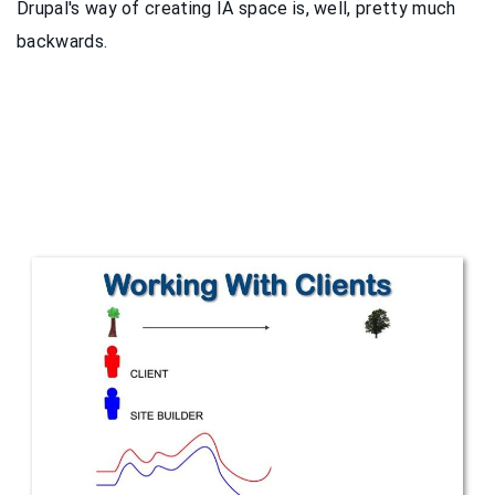
Drupal's way of creating IA space is, well, pretty much
backwards.