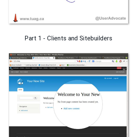
Part 1 - Clients and Sitebuilders