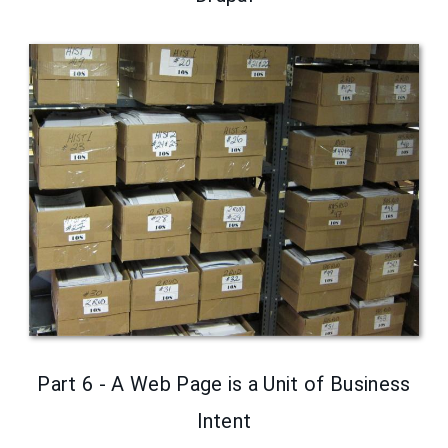
Part 6 - A Web Page is a Unit of Business
Intent