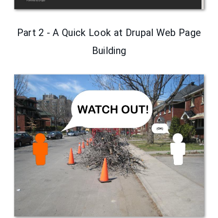
Part 2 - A Quick Look at Drupal Web Page
Building