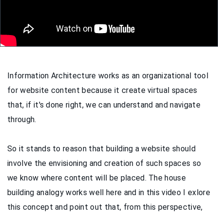
Information Architecture works as an organizational tool
for website content because it create virtual spaces
that, if it's done right, we can understand and navigate
through.
So it stands to reason that building a website should
involve the envisioning and creation of such spaces so
we know where content will be placed. The house
building analogy works well here and in this video I exlore
this concept and point out that, from this perspective,