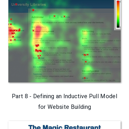
Part 8 - Defining an Inductive Pull Model
for Website Building