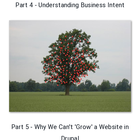
Part 4 - Understanding Business Intent
Part 5 - Why We Can't 'Grow' a Website in
Drupal